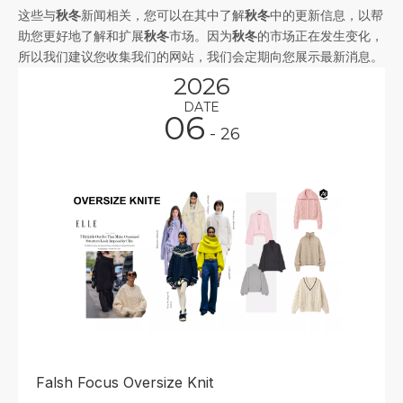
这些与
秋冬
新闻相关，您可以在其中了解
秋冬
中的更新信息，以帮
助您更好地了解和扩展
秋冬
市场。因为
秋冬
的市场正在发生变化，
所以我们建议您收集我们的网站，我们会定期向您展示最新消息。
2026
DATE
06
- 26
Falsh Focus Oversize Knit