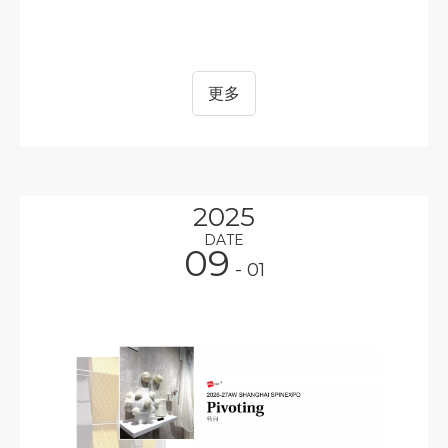
更多
2025
DATE
09
- 01