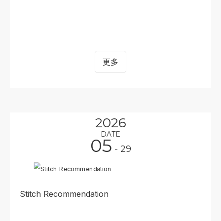
更多
2026
DATE
05
- 29
Stitch Recommendation