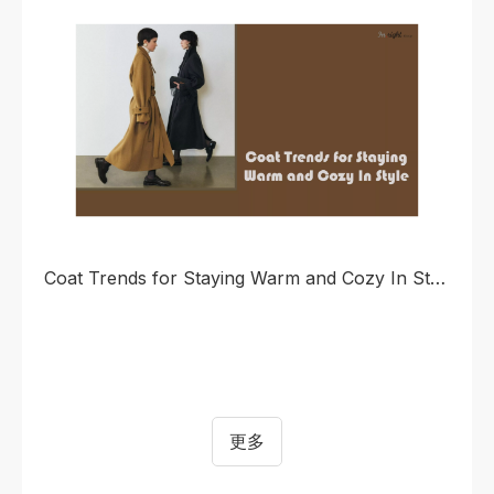
continues to rise for simply cut, technically infused
apparel that enables seamless transition between
urban life and outdoor scenarios.
Coat Trends for Staying Warm and Cozy In Style
更多