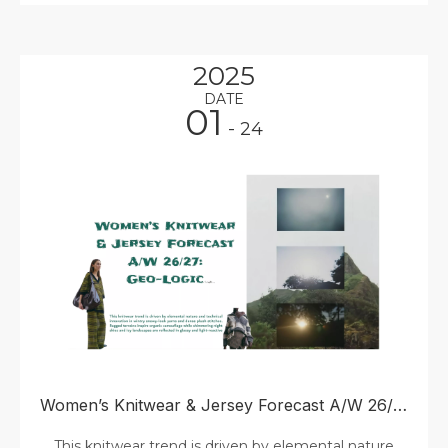
2025
DATE
01
- 24
Women’s Knitwear & Jersey Forecast A/W 26/27: Geo-Logic
This knitwear trend is driven by elemental nature