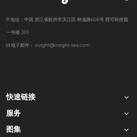
地址：中国 浙江省杭州市滨江区 秋溢路606号 西可科技园
一号楼 301
电子邮件： inright@inright-tex.com
快速链接
服务
图集