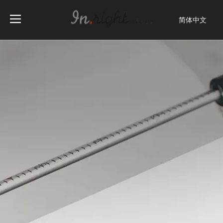
简体中文
English