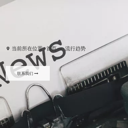
当前所在位置:
首页
»
流行趋势
联系我们