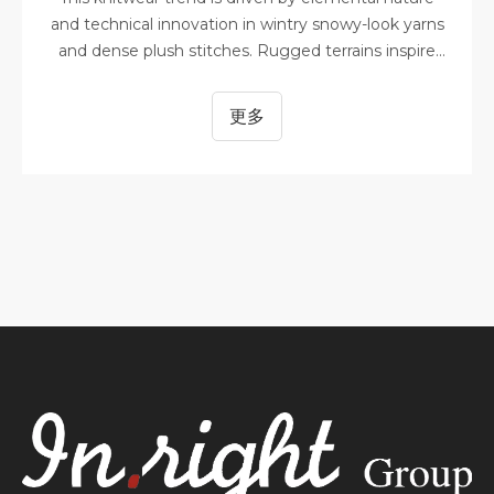
and technical innovation in wintry snowy-look yarns
and dense plush stitches. Rugged terrains inspire
organic camouflage while shimmering night skies
and icy landscapes are reflected in glassy and light-
更多
reactive