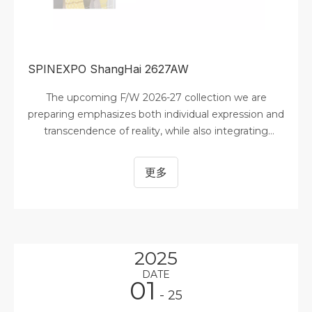
SPINEXPO ShangHai 2627AW
The upcoming F/W 2026-27 collection we are
preparing emphasizes both individual expression and
transcendence of reality, while also integrating
sustainable vision, community connection, and
optimism. Digitization has become central to
更多
modern life and has significantly reduced
overproduction and inventory surplus. In this
context, color serves as a visual engine driving
consumer decisions—not only defining seasonal
aesthetics but also deeply reflecting the emotional
2025
undertones of consumer preferences, profound
DATE
cultural shifts, and the cultural transformations
01
- 25
shaping the future of fashion. Market demand